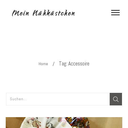
Tag: Accessoire
/
Home