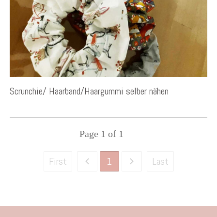
Scrunchie/ Haarband/Haargummi selber nähen
Page
1
of
1
1
First
Last