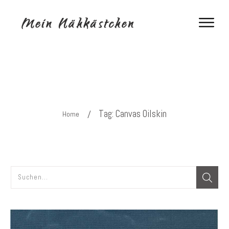
Tag: Canvas Oilskin
/
Home