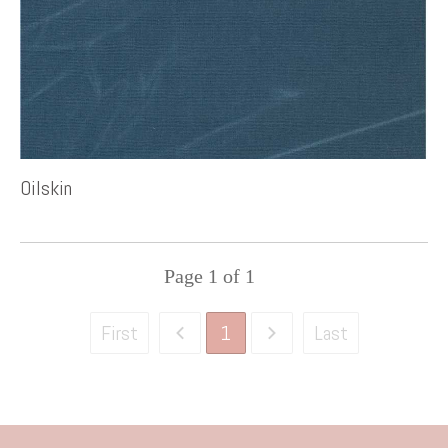
Oilskin
Page
1
of
1
1
First
Last