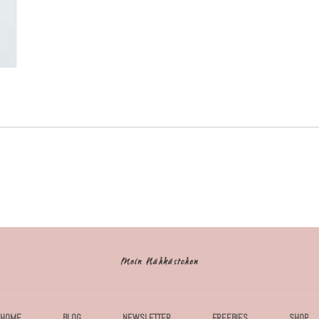
HOME
BLOG
NEWSLETTER
FREEBIES
SHOP