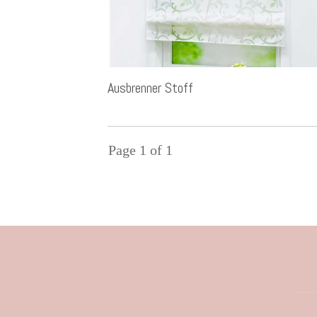
Ausbrenner Stoff
Page
1
of
1