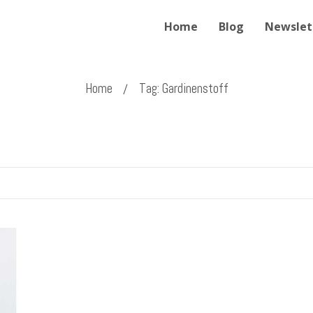
Home
Blog
Newslet
Home
Tag: Gardinenstoff
/