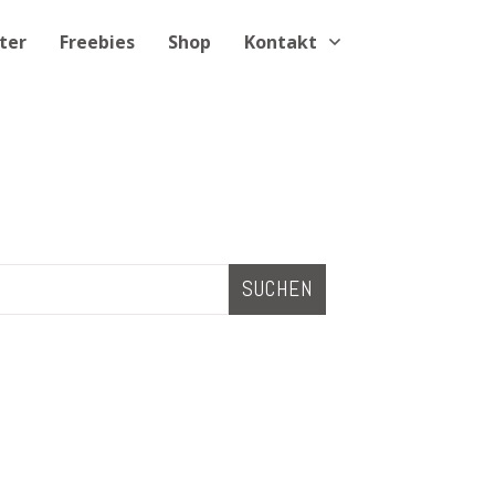
ter
Freebies
Shop
Kontakt
SUCHEN