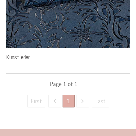
Kunstleder
Page
1
of
1
1
First
Last