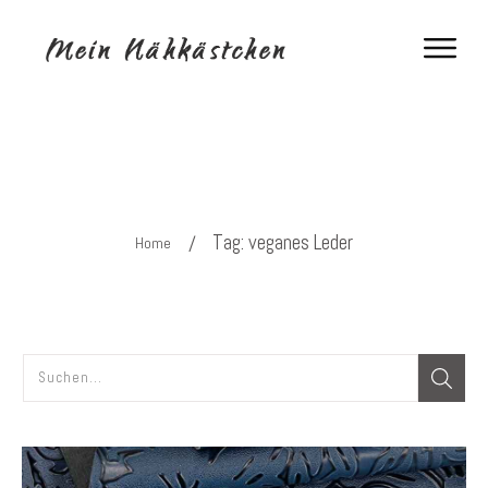
Tag: veganes Leder
/
Home